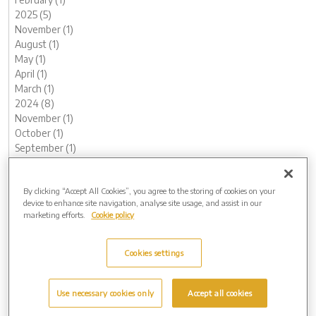
2025 (5)
November (1)
August (1)
May (1)
April (1)
March (1)
2024 (8)
November (1)
October (1)
September (1)
August (2)
May (1)
By clicking “Accept All Cookies”, you agree to the storing of cookies on your
February (1)
device to enhance site navigation, analyse site usage, and assist in our
January (1)
marketing efforts.
Cookie policy
2023 (12)
December (1)
November (1)
Cookies settings
October (1)
August (1)
Use necessary cookies only
Accept all cookies
June (1)
May (1)