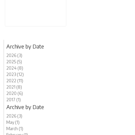
Archive by Date
2026 (3)
2025 (5)
2024 (8)
2023 (12)
2022 (11)
2021 (8)
2020 (6)
2017 (1)
Archive by Date
2026 (3)
May (1)
March (1)
February (1)