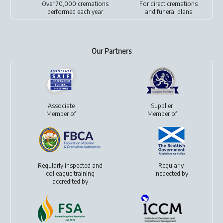
Over 70,000 cremations
For
direct cremations
performed each year
and
funeral plans
Our Partners
Associate
Supplier
Member of
Member of
Regularly inspected and
Regularly
colleague training
inspected by
accredited by