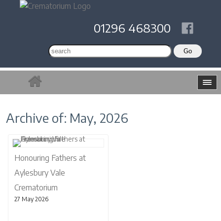
01296 468300
Archive of: May, 2026
Honouring Fathers at
Aylesbury Vale
Crematorium
27 May 2026