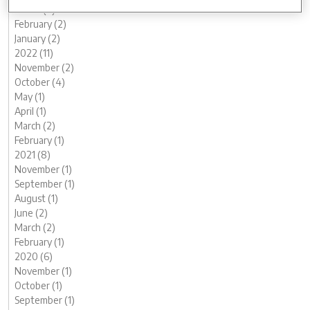
March (2)
February (2)
January (2)
2022 (11)
November (2)
October (4)
May (1)
April (1)
March (2)
February (1)
2021 (8)
November (1)
September (1)
August (1)
June (2)
March (2)
February (1)
2020 (6)
November (1)
October (1)
September (1)