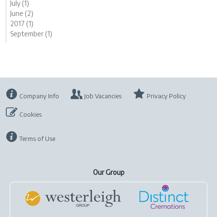
July (1)
June (2)
2017 (1)
September (1)
Company Info
Job Vacancies
Privacy Policy
Cookies
Terms of Use
Our Group