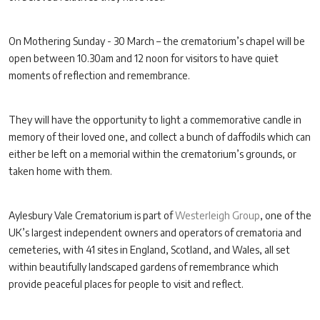
On Mothering Sunday - 30 March – the crematorium’s chapel will be
open between 10.30am and 12 noon for visitors to have quiet
moments of reflection and remembrance.
They will have the opportunity to light a commemorative candle in
memory of their loved one, and collect a bunch of daffodils which can
either be left on a memorial within the crematorium’s grounds, or
taken home with them.
Aylesbury Vale Crematorium is part of
Westerleigh Group
, one of the
UK’s largest independent owners and operators of crematoria and
cemeteries, with 41 sites in England, Scotland, and Wales, all set
within beautifully landscaped gardens of remembrance which
provide peaceful places for people to visit and reflect.