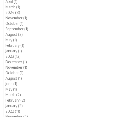
April (1)
March (1)
2024 (8)
November (1)
October (1)
September (1)
August (2)
May (1)
February (1)
January (1)
2023 (12)
December (1)
November (1)
October (1)
August (1)
June (1)
May (1)
March (2)
February (2)
January (2)
2022 (11)
November (2)