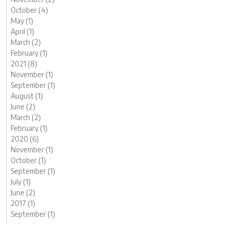
October (4)
May (1)
April (1)
March (2)
February (1)
2021 (8)
November (1)
September (1)
August (1)
June (2)
March (2)
February (1)
2020 (6)
November (1)
October (1)
September (1)
July (1)
June (2)
2017 (1)
September (1)