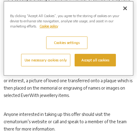
lost and Westerleigh Group is running a special offer between March
3 and April 30.
By clicking “Accept All Cookies”, you agree to the storing of cookies on your
device to enhance site navigation, analyse site usage, and assist in our
marketing efforts.
Cookie policy
Families who buy a new granite memorial or EverWith personal
jewellery from the crematorium, can get free personalisation, up to
Cookies settings
the value of £500.
Use necessary cookies only
Accept all cookies
This can include hand-designed artwork transferred directly onto
the memorial, such as portraits, club crests, animals, hobbies, places
or interest, a picture of loved one transferred onto a plaque which is
then placed on the memorial or engraving of names or images on
selected EverWith jewellery items.
Anyone interested in taking up this offer should visit the
crematorium’s website or call and speak to a member of the team
there for more information.