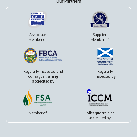
Our Partners
Associate
Supplier
Member of
Member of
Regularly inspected and
Regularly
colleague training
inspected by
accredited by
Member of
Colleague training
accredited by