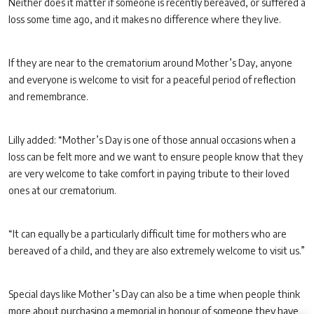
Neither does it matter if someone is recently bereaved, or suffered a
loss some time ago, and it makes no difference where they live.
If they are near to the crematorium around Mother’s Day, anyone
and everyone is welcome to visit for a peaceful period of reflection
and remembrance.
Lilly added: “Mother’s Day is one of those annual occasions when a
loss can be felt more and we want to ensure people know that they
are very welcome to take comfort in paying tribute to their loved
ones at our crematorium.
“It can equally be a particularly difficult time for mothers who are
bereaved of a child, and they are also extremely welcome to visit us.”
Special days like Mother’s Day can also be a time when people think
more about purchasing a memorial in honour of someone they have