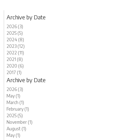
Archive by Date
2026 (3)
2025 (5)
2024 (8)
2023 (12)
2022 (11)
2021 (8)
2020 (6)
2017 (1)
Archive by Date
2026 (3)
May (1)
March (1)
February (1)
2025 (5)
November (1)
August (1)
May (1)