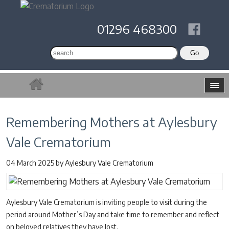
01296 468300
Remembering Mothers at Aylesbury
Vale Crematorium
04 March 2025
by
Aylesbury Vale Crematorium
Aylesbury Vale Crematorium is inviting people to visit during the
period around Mother’s Day and take time to remember and reflect
on beloved relatives they have lost.