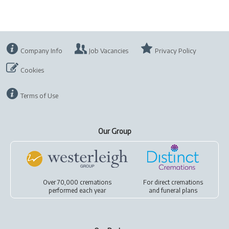
Company Info
Job Vacancies
Privacy Policy
Cookies
Terms of Use
Our Group
Over 70,000 cremations
For
direct cremations
performed each year
and
funeral plans