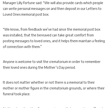
Manager Lilly Fortune said: “We will also provide cards which people
can write personal messages on and then deposit in our Letters to
Loved Ones memorial post box.
“We know, from feedback we’ve had since the memorial post box
was installed, that the bereaved can take great comfort from
posting messages to loved ones, and it helps them maintain a feeling
of connection with them.”
Anyone is welcome to visit the crematorium in order to remember
their loved ones during the Mother’s Day period.
It does not matter whether or not there is a memorial to their
mother or mother figure in the crematorium grounds, or where their
funeral took place.