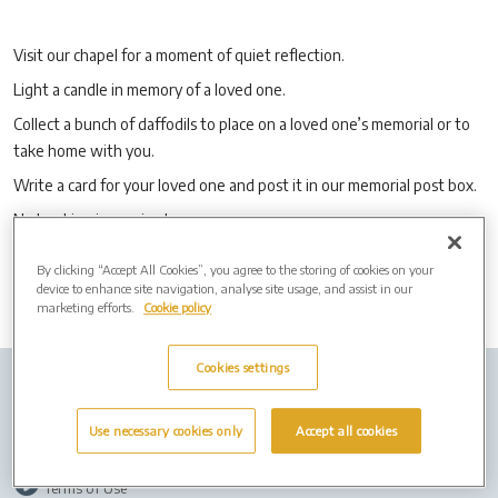
Visit our chapel for a moment of quiet reflection.
Light a candle in memory of a loved one.
Collect a bunch of daffodils to place on a loved one’s memorial or to
take home with you.
Write a card for your loved one and post it in our memorial post box.
No booking is required.
By clicking “Accept All Cookies”, you agree to the storing of cookies on your
device to enhance site navigation, analyse site usage, and assist in our
marketing efforts.
Cookie policy
Cookies settings
Company Info
Job Vacancies
Privacy Policy
Use necessary cookies only
Accept all cookies
Cookies
Terms of Use