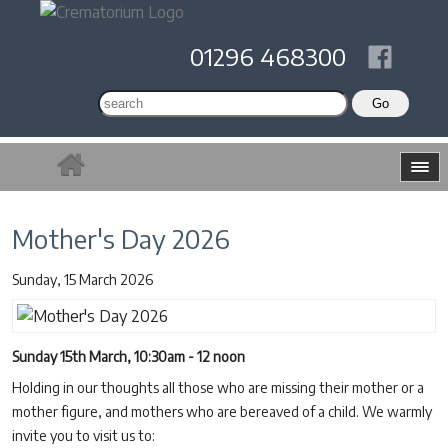
01296 468300
Mother's Day 2026
Sunday, 15 March 2026
Sunday 15th March, 10:30am - 12 noon
Holding in our thoughts all those who are missing their mother or a
mother figure, and mothers who are bereaved of a child. We warmly
invite you to visit us to: