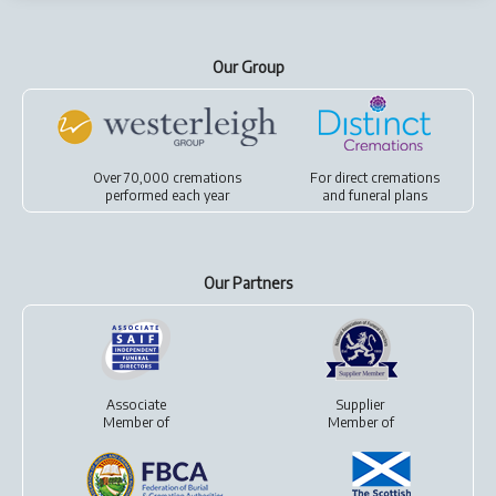
Our Group
Over 70,000 cremations
For
direct cremations
performed each year
and
funeral plans
Our Partners
Associate
Supplier
Member of
Member of