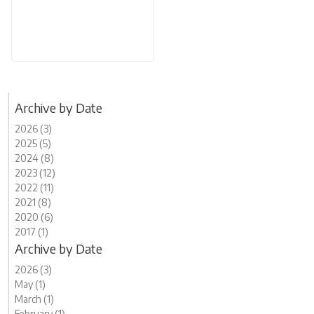
Archive by Date
2026 (3)
2025 (5)
2024 (8)
2023 (12)
2022 (11)
2021 (8)
2020 (6)
2017 (1)
Archive by Date
2026 (3)
May (1)
March (1)
February (1)