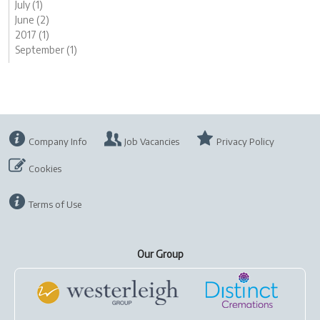
July (1)
June (2)
2017 (1)
September (1)
Company Info
Job Vacancies
Privacy Policy
Cookies
Terms of Use
Our Group