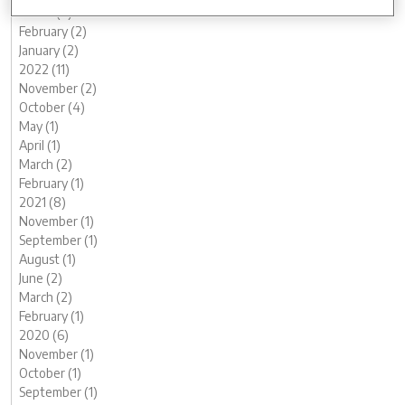
March (2)
February (2)
January (2)
2022 (11)
November (2)
October (4)
May (1)
April (1)
March (2)
February (1)
2021 (8)
November (1)
September (1)
August (1)
June (2)
March (2)
February (1)
2020 (6)
November (1)
October (1)
September (1)