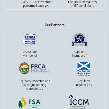
Over 70,000 cremations
For
direct cremations
performed each year
and
funeral plans
Our Partners
Associate
Supplier
Member of
Member of
Regularly inspected and
Regularly
colleague training
inspected by
accredited by