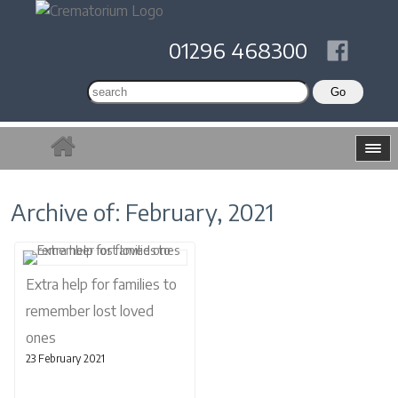
01296 468300
Archive of: February, 2021
Extra help for families to
remember lost loved
ones
23 February 2021