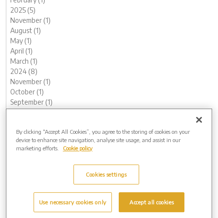
2025 (5)
November (1)
August (1)
May (1)
April (1)
March (1)
2024 (8)
November (1)
October (1)
September (1)
August (2)
May (1)
By clicking “Accept All Cookies”, you agree to the storing of cookies on your
February (1)
device to enhance site navigation, analyse site usage, and assist in our
January (1)
marketing efforts.
Cookie policy
2023 (12)
December (1)
November (1)
Cookies settings
October (1)
August (1)
Use necessary cookies only
Accept all cookies
June (1)
May (1)