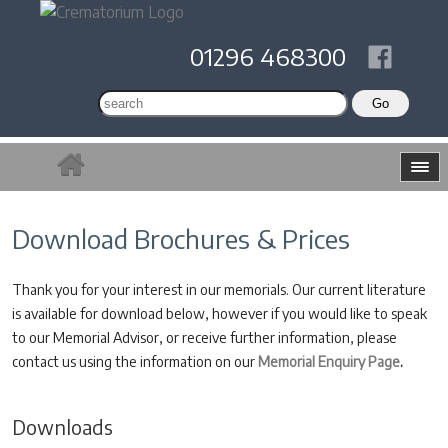
01296 468300
Download Brochures & Prices
Thank you for your interest in our memorials. Our current literature
is available for download below, however if you would like to speak
to our Memorial Advisor, or receive further information, please
contact us using the information on our
Memorial Enquiry Page
.
Downloads