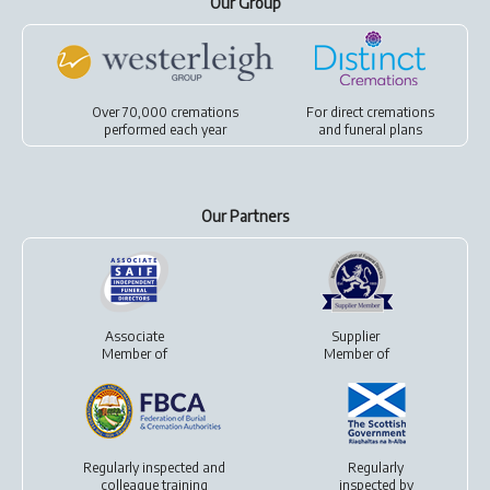
Our Group
Over 70,000 cremations
For
direct cremations
performed each year
and
funeral plans
Our Partners
Associate
Supplier
Member of
Member of
Regularly inspected and
Regularly
colleague training
inspected by