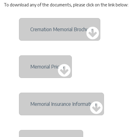
To download any of the documents, please click on the link below:
Cremation Memorial Brochure
Memorial Prices
Memorial Insurance Information