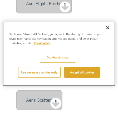
Aura Flights Brochure
By clicking “Accept All Cookies”, you agree to the storing of cookies on your
And Vinyly Brochure
device to enhance site navigation, analyse site usage, and assist in our
marketing efforts.
Cookie policy
Cookies settings
Everwith Jewellery Brochure
Use necessary cookies only
Accept all cookies
Aerial Scattering