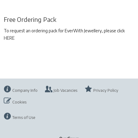
Free Ordering Pack
To request an ordering pack for EverWith Jewellery, please click
HERE
Company Info
Job Vacancies
Privacy Policy
Cookies
Terms of Use