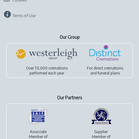
Cookies
Terms of Use
Our Group
Over 70,000 cremations
For
direct cremations
performed each year
and
funeral plans
Our Partners
Associate
Supplier
Member of
Member of