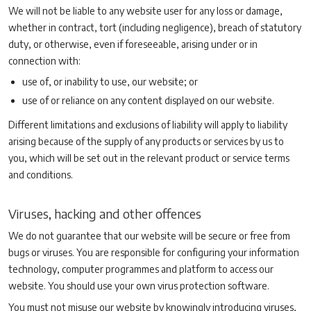
We will not be liable to any website user for any loss or damage,
whether in contract, tort (including negligence), breach of statutory
duty, or otherwise, even if foreseeable, arising under or in
connection with:
use of, or inability to use, our website; or
use of or reliance on any content displayed on our website.
Different limitations and exclusions of liability will apply to liability
arising because of the supply of any products or services by us to
you, which will be set out in the relevant product or service terms
and conditions.
Viruses, hacking and other offences
We do not guarantee that our website will be secure or free from
bugs or viruses. You are responsible for configuring your information
technology, computer programmes and platform to access our
website. You should use your own virus protection software.
You must not misuse our website by knowingly introducing viruses,