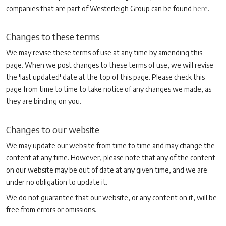
companies that are part of Westerleigh Group can be found
here
.
Changes to these terms
We may revise these terms of use at any time by amending this
page. When we post changes to these terms of use, we will revise
the 'last updated' date at the top of this page. Please check this
page from time to time to take notice of any changes we made, as
they are binding on you.
Changes to our website
We may update our website from time to time and may change the
content at any time. However, please note that any of the content
on our website may be out of date at any given time, and we are
under no obligation to update it.
We do not guarantee that our website, or any content on it, will be
free from errors or omissions.