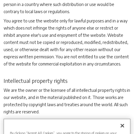
person in a country where such distribution or use would be
contrary to local laws or regulations.
You agree to use the website only for lawful purposes and in a way
which does not infringe the rights of anyone else or restrict or
inhibit anyone else's use and enjoyment of the website. Website
content must not be copied or reproduced, modified, redistributed,
used, or otherwise dealt with for any other reason without our
express written permission. You are not entitled to use the content
of the website for commercial exploitation in any circumstances.
Intellectual property rights
We are the owner or the licensee of all intellectual property rights in
our website, and in the material published on it. Those works are
protected by copyright laws and treaties around the world. All such
rights are reserved.
You may print off one copy, and may download extracts, of any
page(s) from our website for your personal use and you may draw
By clicking “Accept All Cookies”, you agree to the storing of cookies on your