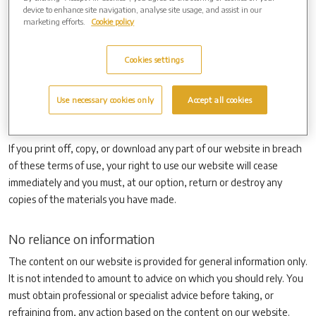
the attention of others within your organisation to content posted
device to enhance site navigation, analyse site usage, and assist in our
on our website.
marketing efforts.
Cookie policy
You must not modify the paper or digital copies of any materials you
have printed off or downloaded in any way, and you must not use
Cookies settings
any illustrations, photographs, video or audio sequences or any
graphics separately from any accompanying text. Our status (and
Use necessary cookies only
Accept all cookies
that of any identified contributors) as the authors of content on our
website must always be acknowledged.
If you print off, copy, or download any part of our website in breach
of these terms of use, your right to use our website will cease
immediately and you must, at our option, return or destroy any
copies of the materials you have made.
No reliance on information
The content on our website is provided for general information only.
It is not intended to amount to advice on which you should rely. You
must obtain professional or specialist advice before taking, or
refraining from, any action based on the content on our website.