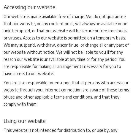
Accessing our website
Our website is made available free of charge. We do not guarantee
that our website, or any content on it, will always be available or be
uninterrupted, or that our website will be secure or free from bugs
or viruses. Access to our website is permitted on a temporary basis.
We may suspend, withdraw, discontinue, or change all or any part of
our website without notice. We will not be liable to you if for any
reason our website is unavailable at any time or for any period. You
are responsible for making all arrangements necessary for you to
have access to our website.
You are also responsible for ensuring that all persons who access our
website through your internet connection are aware of these terms
of use and other applicable terms and conditions, and that they
comply with them.
Using our website
This website is not intended for distribution to, or use by, any