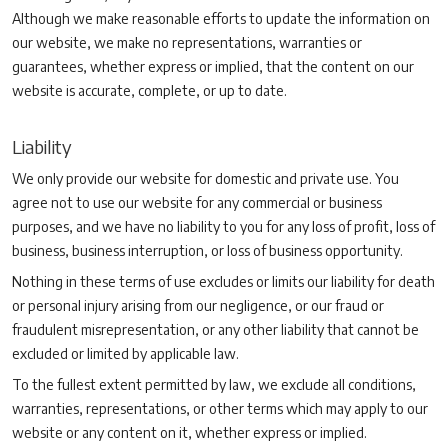
Although we make reasonable efforts to update the information on
our website, we make no representations, warranties or
guarantees, whether express or implied, that the content on our
website is accurate, complete, or up to date.
Liability
We only provide our website for domestic and private use. You
agree not to use our website for any commercial or business
purposes, and we have no liability to you for any loss of profit, loss of
business, business interruption, or loss of business opportunity.
Nothing in these terms of use excludes or limits our liability for death
or personal injury arising from our negligence, or our fraud or
fraudulent misrepresentation, or any other liability that cannot be
excluded or limited by applicable law.
To the fullest extent permitted by law, we exclude all conditions,
warranties, representations, or other terms which may apply to our
website or any content on it, whether express or implied.