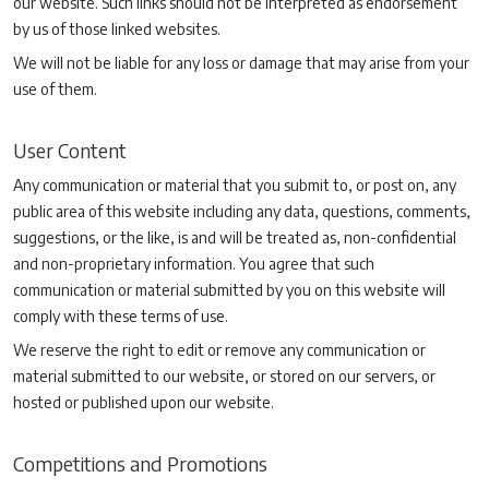
our website. Such links should not be interpreted as endorsement
by us of those linked websites.
We will not be liable for any loss or damage that may arise from your
use of them.
User Content
Any communication or material that you submit to, or post on, any
public area of this website including any data, questions, comments,
suggestions, or the like, is and will be treated as, non-confidential
and non-proprietary information. You agree that such
communication or material submitted by you on this website will
comply with these terms of use.
We reserve the right to edit or remove any communication or
material submitted to our website, or stored on our servers, or
hosted or published upon our website.
Competitions and Promotions