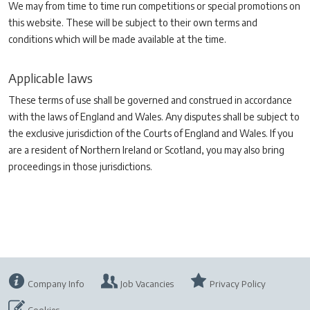
We may from time to time run competitions or special promotions on
this website. These will be subject to their own terms and
conditions which will be made available at the time.
Applicable laws
These terms of use shall be governed and construed in accordance
with the laws of England and Wales. Any disputes shall be subject to
the exclusive jurisdiction of the Courts of England and Wales. If you
are a resident of Northern Ireland or Scotland, you may also bring
proceedings in those jurisdictions.
Company Info
Job Vacancies
Privacy Policy