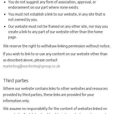
You do not suggest any form of association, approval, or
endorsement on our part where none exists.
You must not establish a link to our website, in any site that is
not owned by you.
Our website must not be framed on any other site, nor may you
create a link to any part of our website other than the home
page.
We reserve the right to withdraw linking permission without notice.
If you wish to link to or use any content on our website other than
as described above, please contact
marketing@westerleighgroup.co.uk
Third parties
Where our website contains links to other websites and resources
provided by third parties, these links are provided for your
information only.
We assume no responsibility for the content of websites linked on