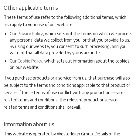
Other applicable terms
These terms of use refer to the following additional terms, which
also apply to your use of our website:
Our
Privacy Policy
, which sets out the terms on which we process
any personal data we collect from you, or that you provide to us.
By using our website, you consent to such processing, and you
warrant that all data provided by you is accurate.
Our
Cookie Policy
, which sets out information about the cookies
on our website.
If you purchase products or a service from us, that purchase will also
be subject to the terms and conditions applicable to that product or
service. If these terms of use conflict with any product or service-
related terms and conditions, the relevant product or service-
related terms and conditions shall prevail.
Information about us
This website is operated by Westerleigh Group. Details of the