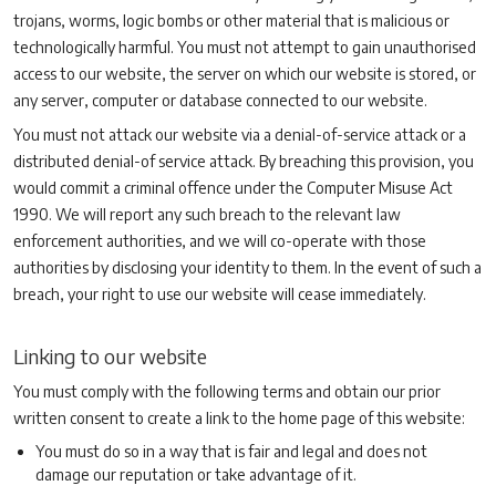
trojans, worms, logic bombs or other material that is malicious or
technologically harmful. You must not attempt to gain unauthorised
access to our website, the server on which our website is stored, or
any server, computer or database connected to our website.
You must not attack our website via a denial-of-service attack or a
distributed denial-of service attack. By breaching this provision, you
would commit a criminal offence under the Computer Misuse Act
1990. We will report any such breach to the relevant law
enforcement authorities, and we will co-operate with those
authorities by disclosing your identity to them. In the event of such a
breach, your right to use our website will cease immediately.
Linking to our website
You must comply with the following terms and obtain our prior
written consent to create a link to the home page of this website:
You must do so in a way that is fair and legal and does not
damage our reputation or take advantage of it.