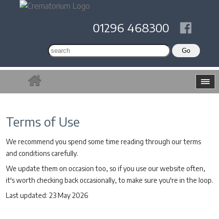
01296 468300
Terms of Use
We recommend you spend some time reading through our terms
and conditions carefully.
We update them on occasion too, so if you use our website often,
it's worth checking back occasionally, to make sure you're in the loop.
Last updated: 23 May 2026