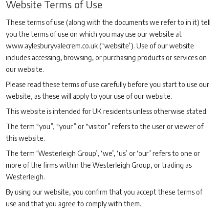
Website Terms of Use
These terms of use (along with the documents we refer to in it) tell
you the terms of use on which you may use our website at
www.aylesburyvalecrem.co.uk (‘website’). Use of our website
includes accessing, browsing, or purchasing products or services on
our website.
Please read these terms of use carefully before you start to use our
website, as these will apply to your use of our website.
This website is intended for UK residents unless otherwise stated.
The term “you”, “your” or “visitor” refers to the user or viewer of
this website.
The term ‘Westerleigh Group’, ‘we’, ‘us’ or ‘our’ refers to one or
more of the firms within the Westerleigh Group, or trading as
Westerleigh.
By using our website, you confirm that you accept these terms of
use and that you agree to comply with them.