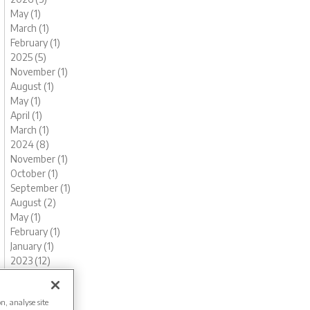
May (1)
March (1)
February (1)
2025 (5)
November (1)
August (1)
May (1)
April (1)
March (1)
2024 (8)
November (1)
October (1)
September (1)
August (2)
May (1)
February (1)
January (1)
2023 (12)
December (1)
November (1)
on, analyse site
October (1)