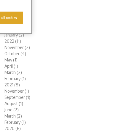
August (1)
June (1)
May (1)
 all cookies
March (2)
February (2)
January (2)
2022 (11)
November (2)
October (4)
May (1)
April (1)
March (2)
February (1)
2021 (8)
November (1)
September (1)
August (1)
June (2)
March (2)
February (1)
2020 (6)