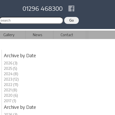
01296 468300
Gallery
News
Contact
Archive by Date
2026 (3)
2025 (5)
2024 (8)
2023 (12)
2022 (11)
2021 (8)
2020 (6)
2017 (1)
Archive by Date
2026 (3)