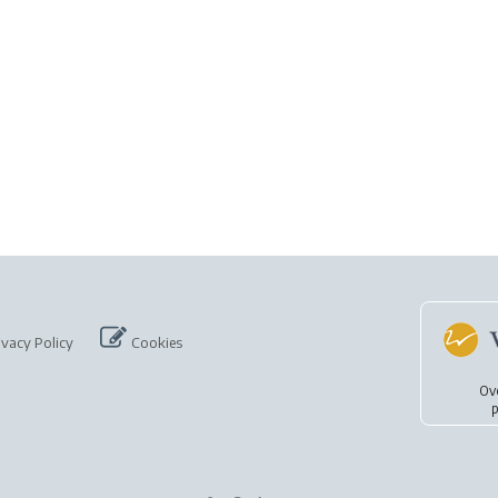
ivacy Policy
Cookies
Ov
p