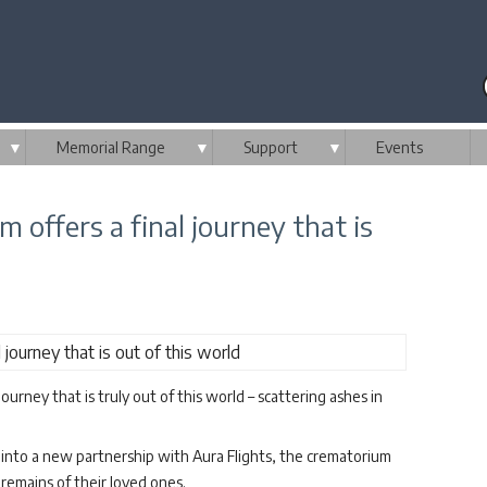
▼
Memorial Range
▼
Support
▼
Events
 offers a final journey that is
urney that is truly out of this world – scattering ashes in
into a new partnership with Aura Flights, the crematorium
emains of their loved ones.