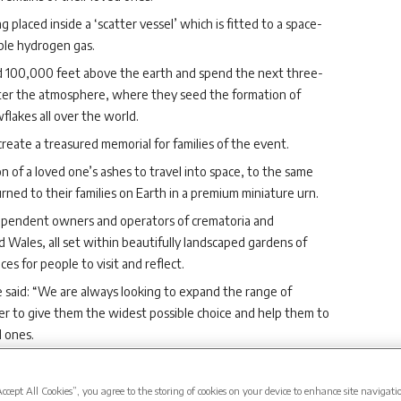
placed inside a ‘scatter vessel’ which is fitted to a space-
ble hydrogen gas.
nd 100,000 feet above the earth and spend the next three-
nter the atmosphere, where they seed the formation of
flakes all over the world.
reate a treasured memorial for families of the event.
 of a loved one’s ashes to travel into space, to the same
rned to their families on Earth in a premium miniature urn.
dependent owners and operators of crematoria and
d Wales, all set within beautifully landscaped gardens of
s for people to visit and reflect.
 said: “We are always looking to expand the range of
er to give them the widest possible choice and help them to
d ones.
his world.
d dreamed of going into space; while few of us ever get to do
Accept All Cookies”, you agree to the storing of cookies on your device to enhance site navigati