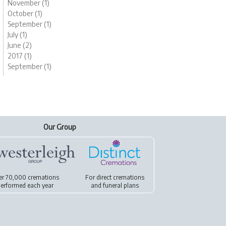
November (1)
October (1)
September (1)
July (1)
June (2)
2017 (1)
September (1)
Our Group
er 70,000 cremations
For
direct cremations
erformed each year
and
funeral plans