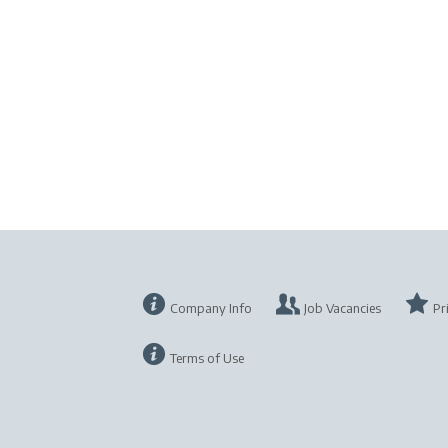
Company Info
Job Vacancies
Pr
Terms of Use