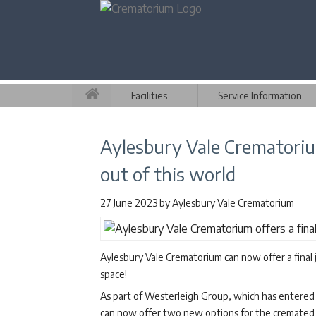
Facilities
Service Information
Aylesbury Vale Crematorium
out of this world
27 June 2023
by
Aylesbury Vale Crematorium
Aylesbury Vale Crematorium can now offer a final jo
space!
As part of Westerleigh Group, which has entered 
can now offer two new options for the cremated r