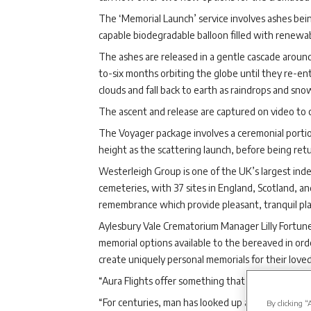
The ‘Memorial Launch’ service involves ashes being 
capable biodegradable balloon filled with renewa
The ashes are released in a gentle cascade arou
to-six months orbiting the globe until they re-e
clouds and fall back to earth as raindrops and snow
The ascent and release are captured on video to c
The Voyager package involves a ceremonial portion
height as the scattering launch, before being retu
Westerleigh Group is one of the UK’s largest in
cemeteries, with 37 sites in England, Scotland, an
remembrance which provide pleasant, tranquil place
Aylesbury Vale Crematorium Manager Lilly Fortune
memorial options available to the bereaved in ord
create uniquely personal memorials for their love
“Aura Flights offer something that is truly out of t
“For centuries, man has looked up at the stars an
By clicking “