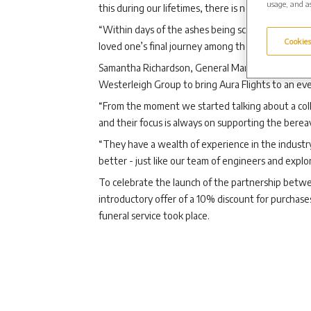
usage, and as
this during our lifetimes, there is now the option t
“Within days of the ashes being scattered, famili
Cookies
loved one’s final journey among the stars.”
Samantha Richardson, General Manager of Aura Fli
Westerleigh Group to bring Aura Flights to an ev
“From the moment we started talking about a coll
and their focus is always on supporting the berea
“They have a wealth of experience in the industry
better - just like our team of engineers and explo
To celebrate the launch of the partnership betwe
introductory offer of a 10% discount for purchase
funeral service took place.