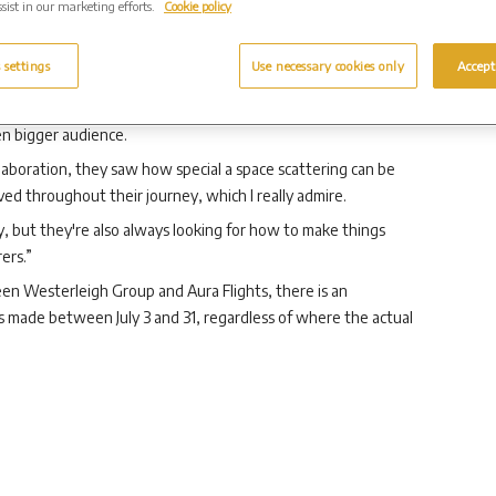
sist in our marketing efforts.
Cookie policy
o travel into space for your final journey.
es will receive a personalised memorial video showing their
 settings
Use necessary cookies only
Accept
ghts, said: “We're delighted to be partnering with
en bigger audience.
aboration, they saw how special a space scattering can be
ved throughout their journey, which I really admire.
, but they're also always looking for how to make things
rers.”
en Westerleigh Group and Aura Flights, there is an
s made between July 3 and 31, regardless of where the actual