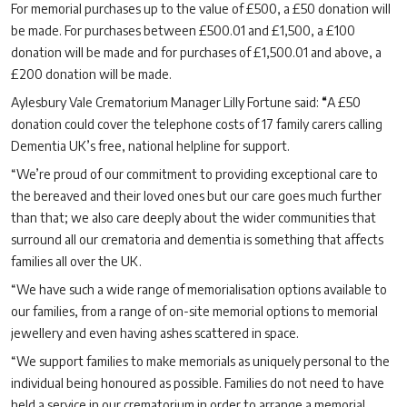
For memorial purchases up to the value of £500, a £50 donation will
be made. For purchases between £500.01 and £1,500, a £100
donation will be made and for purchases of £1,500.01 and above, a
£200 donation will be made.
Aylesbury Vale Crematorium Manager Lilly Fortune said:
“
A £50
donation could cover the telephone costs of 17 family carers calling
Dementia UK’s free, national helpline for support.
“We’re proud of our commitment to providing exceptional care to
the bereaved and their loved ones but our care goes much further
than that; we also care deeply about the wider communities that
surround all our crematoria and dementia is something that affects
families all over the UK.
“We have such a wide range of memorialisation options available to
our families, from a range of on-site memorial options to memorial
jewellery and even having ashes scattered in space.
“We support families to make memorials as uniquely personal to the
individual being honoured as possible. Families do not need to have
held a service in our crematorium in order to arrange a memorial