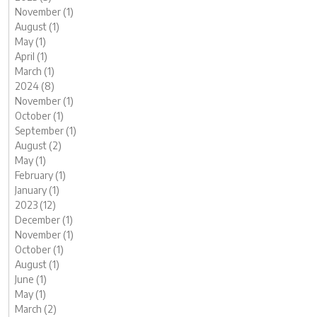
November (1)
August (1)
May (1)
April (1)
March (1)
2024 (8)
November (1)
October (1)
September (1)
August (2)
May (1)
February (1)
January (1)
2023 (12)
December (1)
November (1)
October (1)
August (1)
June (1)
May (1)
March (2)