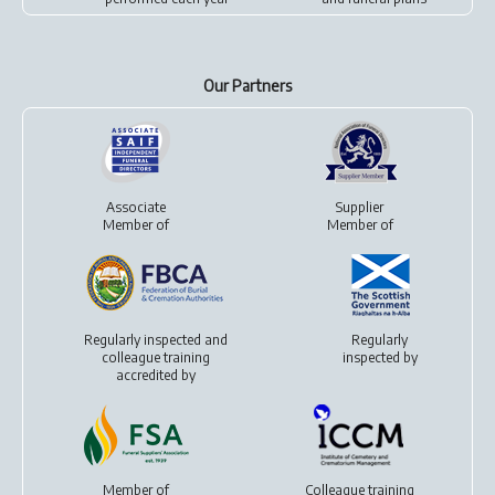
Our Partners
Associate
Supplier
Member of
Member of
Regularly inspected and
Regularly
colleague training
inspected by
accredited by
Member of
Colleague training