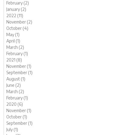
February (2)
January (2)
2022 (11)
November (2)
October (4)
May (1)
April (1)
March (2)
February (1)
2021 (8)
November (1)
September (1)
August (1)
June (2)
March (2)
February (1)
2020 (6)
November (1)
October (1)
September (1)
July (1)