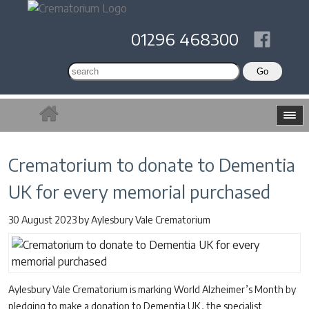
01296 468300
Crematorium to donate to Dementia
UK for every memorial purchased
30 August 2023
by
Aylesbury Vale Crematorium
Aylesbury Vale Crematorium is marking World Alzheimer’s Month by
pledging to make a donation to Dementia UK, the specialist