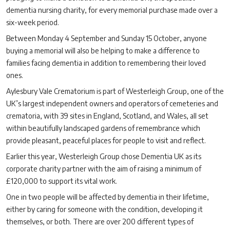
dementia nursing charity, for every memorial purchase made over a
six-week period.
Between Monday 4 September and Sunday 15 October, anyone
buying a memorial will also be helping to make a difference to
families facing dementia in addition to remembering their loved
ones.
Aylesbury Vale Crematorium is part of Westerleigh Group, one of the
UK’s largest independent owners and operators of cemeteries and
crematoria, with 39
sites in England, Scotland, and Wales, all set
within beautifully landscaped gardens of remembrance which
provide pleasant, peaceful places for people to visit and reflect.
Earlier this year, Westerleigh Group chose Dementia UK as its
corporate charity partner with the aim of raising a minimum of
£120,000 to support its vital work.
One in two people will be affected by dementia in their lifetime,
either by caring for someone with the condition, developing it
themselves, or both. There are over 200 different types of