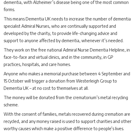
dementia, with Alzheimer’s disease being one of the most common
forms.
This means Dementia UK needs to increase the number of dementia
specialist Admiral Nurses, who are continually supported and
developed by the charity, to provide life-changing advice and
support to anyone affected by dementia, whenever it’s needed.
They work on the free national Admiral Nurse Dementia Helpline, in
face-to-face and virtual clinics, and in the community, in GP
practices, hospitals, and care homes.
Anyone who makes a memorial purchase between 4 September and
15 October will trigger a donation from Westerleigh Group to
Dementia UK – at no cost to themselves at all.
The money will be donated from the crematorium’s metal recycling
scheme.
With the consent of families, metals recovered during cremation are
recycled, and any money raised is used to support charities and other
worthy causes which make a positive difference to people’s lives.