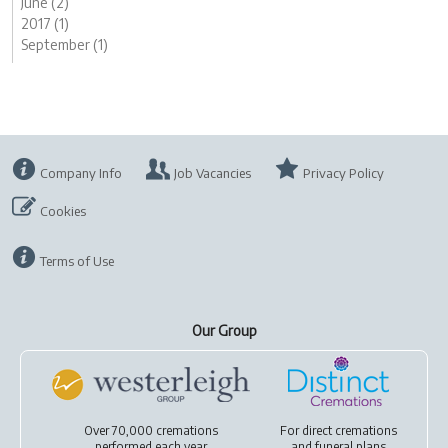
June (2)
2017 (1)
September (1)
Company Info
Job Vacancies
Privacy Policy
Cookies
Terms of Use
Our Group
Over 70,000 cremations
For
direct cremations
performed each year
and
funeral plans