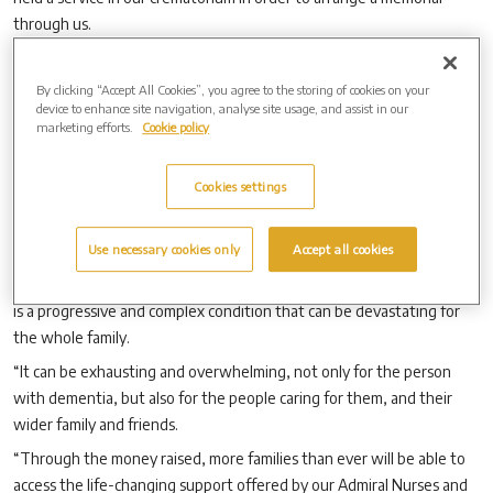
through us.
“And, for the period between 4 September and 15 October, they
have the added benefit of knowing that their memorial purchase will
By clicking “Accept All Cookies”, you agree to the storing of cookies on your
device to enhance site navigation, analyse site usage, and assist in our
also result in further funds being donated to support the vital work
marketing efforts.
Cookie policy
being carried out by Dementia UK, but at no extra cost to
themselves.”
Cookies settings
Martin Bishop, Director of Fundraising and Engagement at Dementia
UK, said: “We are so grateful to Westerleigh Group for making this
Use necessary cookies only
Accept all cookies
donation pledge for World Alzheimer’s Month.
“Every three minutes, someone in the UK develops dementia which
is a progressive and complex condition that can be devastating for
the whole family.
“It can be exhausting and overwhelming, not only for the person
with dementia, but also for the people caring for them, and their
wider family and friends.
“Through the money raised, more families than ever will be able to
access the life-changing support offered by our Admiral Nurses and