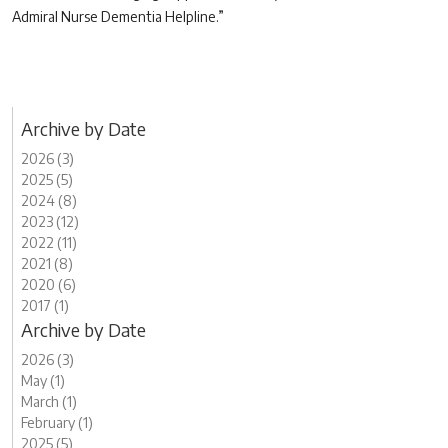
Admiral Nurse Dementia Helpline.”
Archive by Date
2026 (3)
2025 (5)
2024 (8)
2023 (12)
2022 (11)
2021 (8)
2020 (6)
2017 (1)
Archive by Date
2026 (3)
May (1)
March (1)
February (1)
2025 (5)