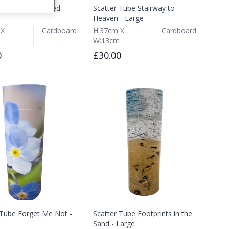
 Tube Potting Shed -
Scatter Tube Stairway to
Heaven - Large
 X
Cardboard
H:37cm X
Cardboard
W:13cm
0
£30.00
 Tube Forget Me Not -
Scatter Tube Footprints in the
Sand - Large