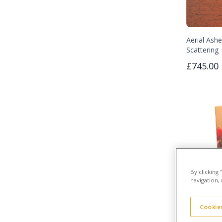
Aerial Ashe
Scattering
£745.00
By clicking
navigation, 
Cookies