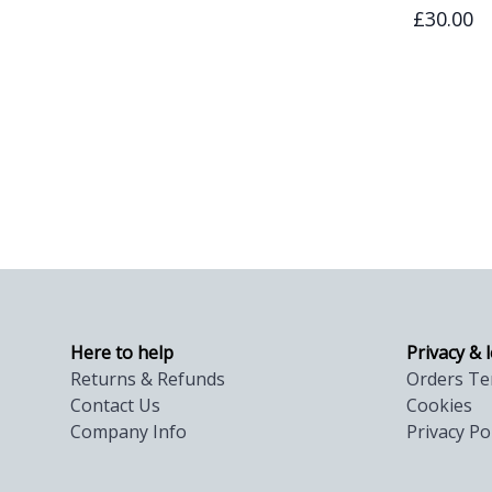
£30.00
Here to help
Privacy & 
Returns & Refunds
Orders Te
Contact Us
Cookies
Company Info
Privacy Po