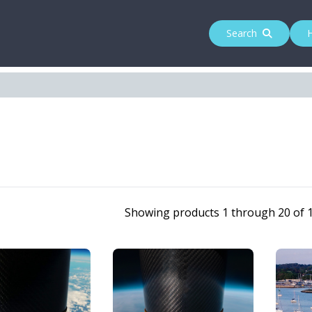
Search
Showing products 1 through 20 of 1