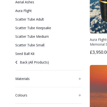
Aerial Ashes
Aura Flight
Scatter Tube Adult
Scatter Tube Keepsake
Scatter Tube Medium
Aura Flight
Memorial S
Scatter Tube Small
£3,950.0
Seed Ball Kit
Back (All Products)
Materials
Colours