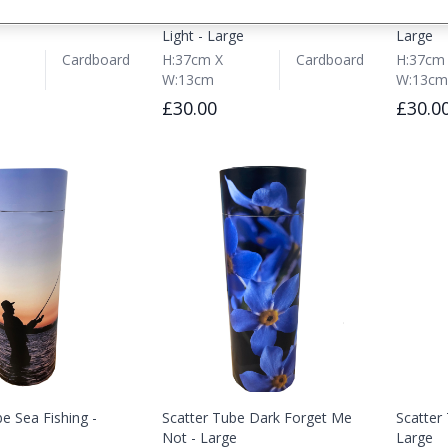
be Single Rose -
Scatter Tube Towards the
Scatter
Light - Large
Large
Cardboard
H:37cm X
Cardboard
H:37cm
W:13cm
W:13cm
£30.00
£30.0
e Sea Fishing -
Scatter Tube Dark Forget Me
Scatter
Not - Large
Large