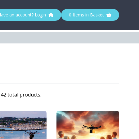
Have an account? Login
0 Items in Basket
42 total products.