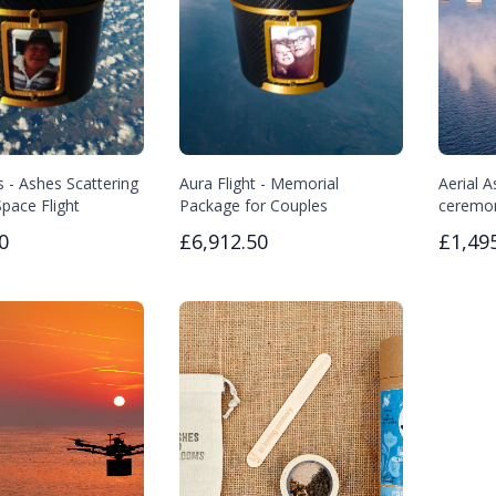
s - Ashes Scattering
Aura Flight - Memorial
Aerial A
pace Flight
Package for Couples
ceremo
0
£6,912.50
£1,49