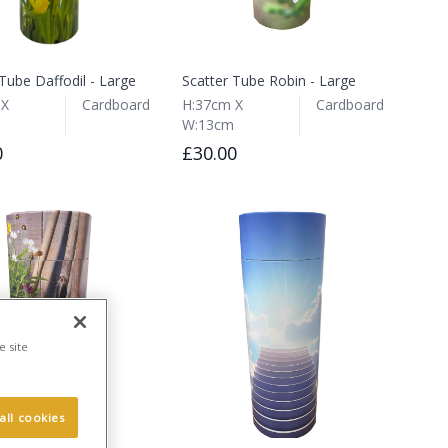
Tube Daffodil - Large
Scatter Tube Robin - Large
 X
Cardboard
H:37cm X
Cardboard
W:13cm
0
£30.00
e site
all cookies