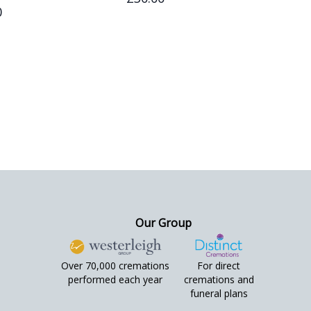
0
Our Group
Over 70,000 cremations
For direct
performed each year
cremations and
funeral plans