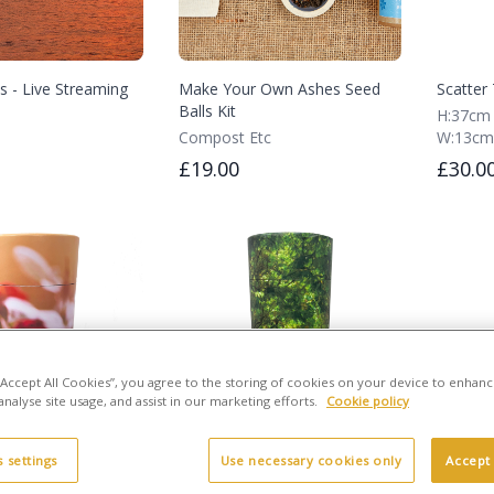
s - Live Streaming
Make Your Own Ashes Seed
Scatter 
Balls Kit
H:37cm
Compost Etc
W:13cm
£19.00
£30.0
 “Accept All Cookies”, you agree to the storing of cookies on your device to enhanc
analyse site usage, and assist in our marketing efforts.
Cookie policy
 settings
Use necessary cookies only
Accept 