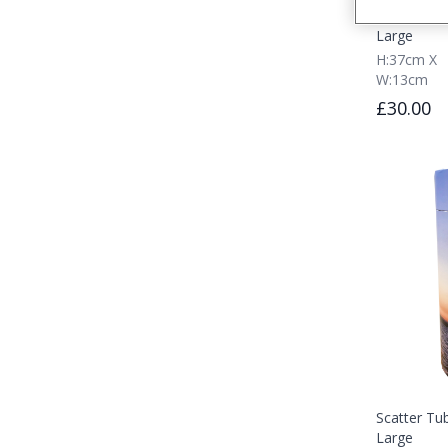
Scatter Tu
Large
H:37cm X
W:13cm
£30.00
Scatter Tub
Large