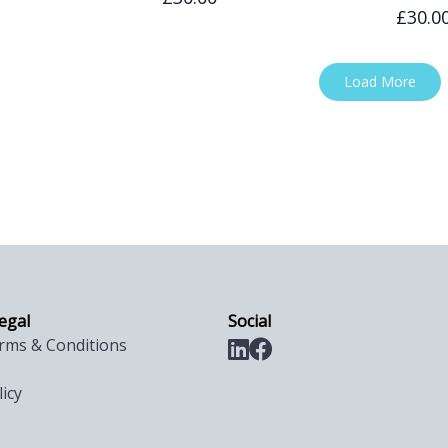
£30.0
Load More
legal
Social
rms & Conditions
licy