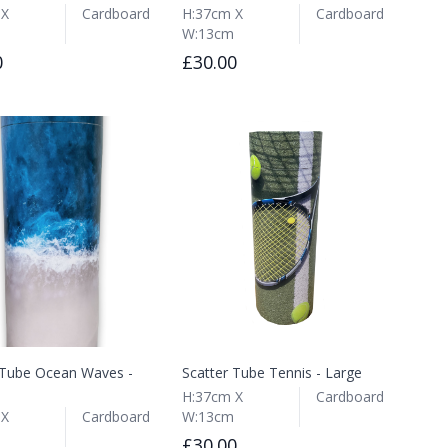
 X
Cardboard
H:37cm X
Cardboard
W:13cm
0
£30.00
 Tube Ocean Waves -
Scatter Tube Tennis - Large
H:37cm X
Cardboard
 X
Cardboard
W:13cm
£30.00