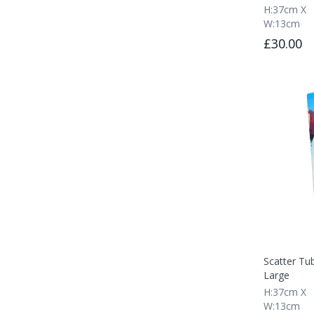
H:37cm X
W:13cm
£30.00
Scatter Tub
Large
H:37cm X
W:13cm