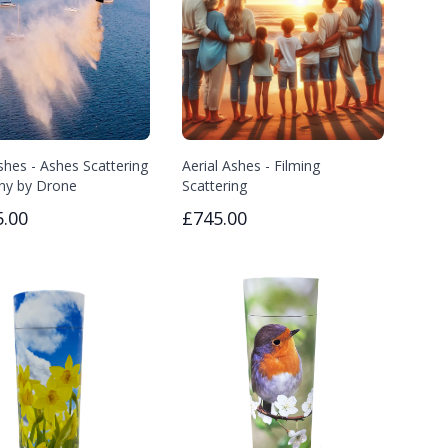
shes - Ashes Scattering
Aerial Ashes - Filming
ny by Drone
Scattering
5.00
£745.00