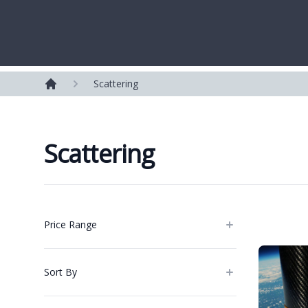
Westerleigh Group
Scattering
Home
Scattering
Products
Price Range
Sort By
Categories