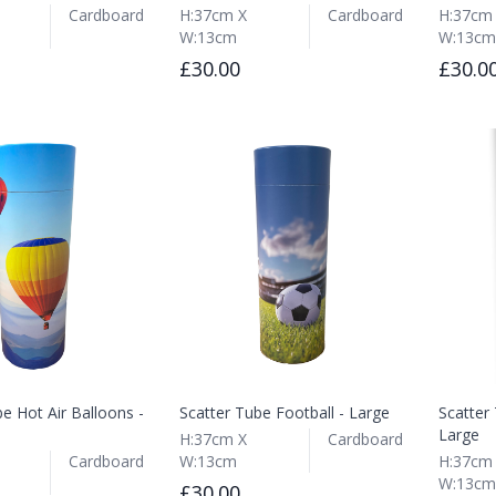
Cardboard
H:37cm X
Cardboard
H:37cm
W:13cm
W:13cm
£30.00
£30.0
e Hot Air Balloons -
Scatter Tube Football - Large
Scatter
Large
H:37cm X
Cardboard
Cardboard
W:13cm
H:37cm
W:13cm
£30.00